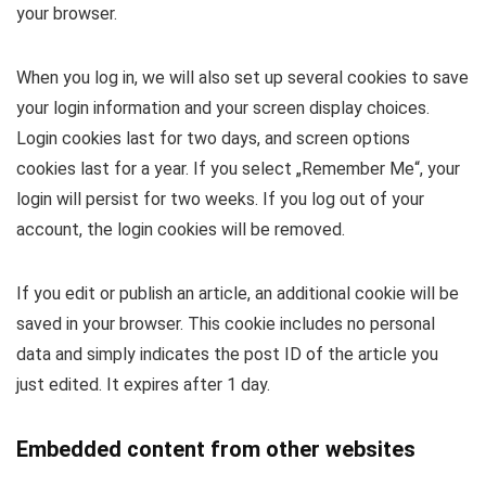
your browser.
When you log in, we will also set up several cookies to save
your login information and your screen display choices.
Login cookies last for two days, and screen options
cookies last for a year. If you select „Remember Me“, your
login will persist for two weeks. If you log out of your
account, the login cookies will be removed.
If you edit or publish an article, an additional cookie will be
saved in your browser. This cookie includes no personal
data and simply indicates the post ID of the article you
just edited. It expires after 1 day.
Embedded content from other websites