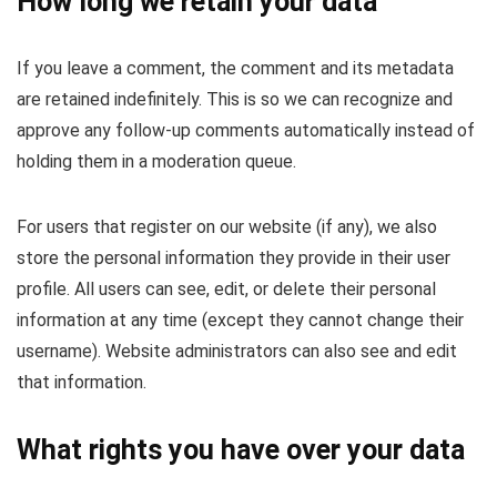
How long we retain your data
If you leave a comment, the comment and its metadata
are retained indefinitely. This is so we can recognize and
approve any follow-up comments automatically instead of
holding them in a moderation queue.
For users that register on our website (if any), we also
store the personal information they provide in their user
profile. All users can see, edit, or delete their personal
information at any time (except they cannot change their
username). Website administrators can also see and edit
that information.
What rights you have over your data