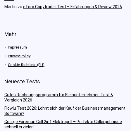
Martin
zu
eToro Copytrader Test – Erfahrungen & Review 2026
Mehr
Impressum
Privacy Policy
Cookie-Richtlinie (EU)
Neueste Tests
Gutes Rechnungsprogramm für Kleinunternehmer: Test &
Vergleich 2026
Flowlu Test 2026: Lohnt sich der Kauf der Businessmanagement
Software?
George Foreman Grill 2in1 Elektrogrill – Perfekte Grillergebnisse
schnell erzielen!