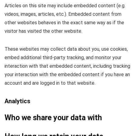
Articles on this site may include embedded content (e.g.
videos, images, articles, etc.). Embedded content from
other websites behaves in the exact same way as if the
visitor has visited the other website.
These websites may collect data about you, use cookies,
embed additional third-party tracking, and monitor your
interaction with that embedded content, including tracking
your interaction with the embedded content if you have an
account and are logged in to that website.
Analytics
Who we share your data with