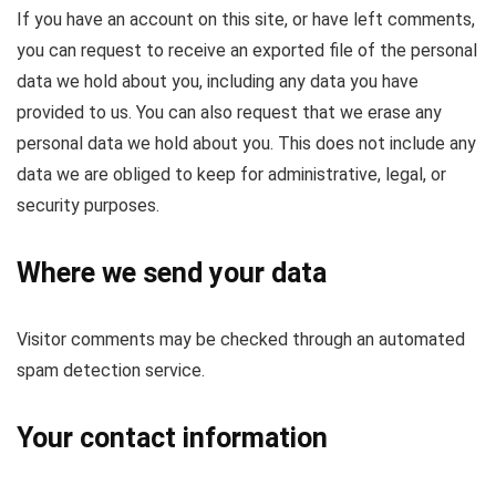
If you have an account on this site, or have left comments,
you can request to receive an exported file of the personal
data we hold about you, including any data you have
provided to us. You can also request that we erase any
personal data we hold about you. This does not include any
data we are obliged to keep for administrative, legal, or
security purposes.
Where we send your data
Visitor comments may be checked through an automated
spam detection service.
Your contact information