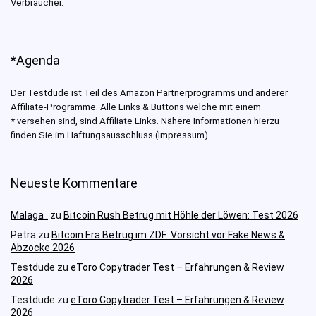
Verbraucher.
*Agenda
Der Testdude ist Teil des Amazon Partnerprogramms und anderer
Affiliate-Programme. Alle Links & Buttons welche mit einem
*
versehen sind, sind Affiliate Links. Nähere Informationen hierzu
finden Sie im Haftungsausschluss (Impressum)
Neueste Kommentare
Malaga .
zu
Bitcoin Rush Betrug mit Höhle der Löwen: Test 2026
Petra
zu
Bitcoin Era Betrug im ZDF: Vorsicht vor Fake News &
Abzocke 2026
Testdude
zu
eToro Copytrader Test – Erfahrungen & Review
2026
Testdude
zu
eToro Copytrader Test – Erfahrungen & Review
2026