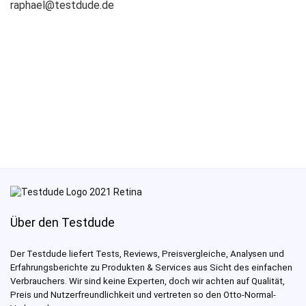
raphael@testdude.de
Über den Testdude
Der Testdude liefert Tests, Reviews, Preisvergleiche, Analysen und
Erfahrungsberichte zu Produkten & Services aus Sicht des einfachen
Verbrauchers. Wir sind keine Experten, doch wir achten auf Qualität,
Preis und Nutzerfreundlichkeit und vertreten so den Otto-Normal-