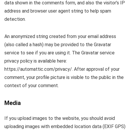
data shown in the comments form, and also the visitor’s IP
address and browser user agent string to help spam
detection.
An anonymized string created from your email address
(also called a hash) may be provided to the Gravatar
service to see if you are using it. The Gravatar service
privacy policy is available here:
https://automattic.com/privacy/. After approval of your
comment, your profile picture is visible to the public in the
context of your comment.
Media
If you upload images to the website, you should avoid
uploading images with embedded location data (EXIF GPS)