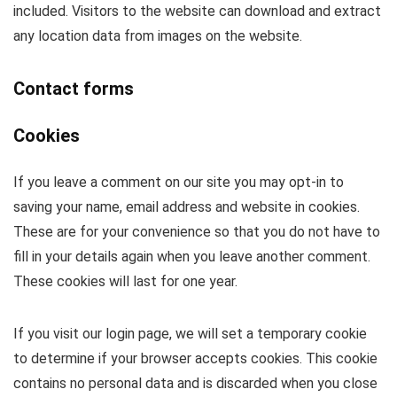
included. Visitors to the website can download and extract
any location data from images on the website.
Contact forms
Cookies
If you leave a comment on our site you may opt-in to
saving your name, email address and website in cookies.
These are for your convenience so that you do not have to
fill in your details again when you leave another comment.
These cookies will last for one year.
If you visit our login page, we will set a temporary cookie
to determine if your browser accepts cookies. This cookie
contains no personal data and is discarded when you close