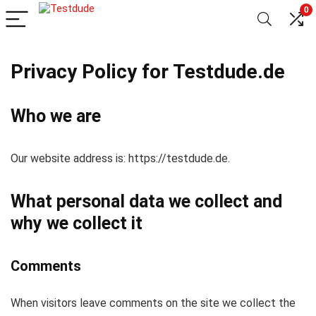
0
Privacy Policy for Testdude.de
Who we are
Our website address is: https://testdude.de.
What personal data we collect and
why we collect it
Comments
When visitors leave comments on the site we collect the